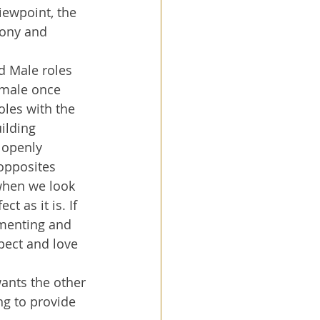
iewpoint, the 
mony and 
d Male roles 
emale once 
les with the 
ilding 
 openly 
opposites 
when we look 
t as it is. If 
imenting and 
pect and love 
wants the other 
ng to provide 