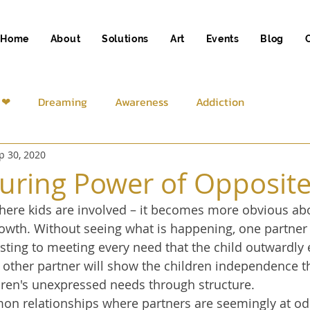
Home
About
Solutions
Art
Events
Blog
 ❤
Dreaming
Awareness
Addiction
p 30, 2020
iness
Spirituality
uring Power of Opposit
where kids are involved – it becomes more obvious ab
growth. Without seeing what is happening, one partner
ting to meeting every need that the child outwardly 
e other partner will show the children independence 
ren's unexpressed needs through structure. 
 relationships where partners are seemingly at od