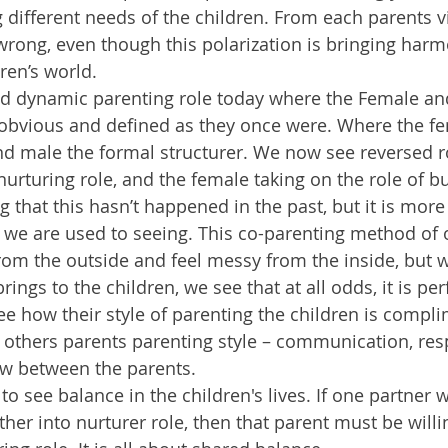
 different needs of the children. From each parents v
wrong, even though this polarization is bringing har
ren’s world.
nd dynamic parenting role today where the Female an
 obvious and defined as they once were. Where the f
nd male the formal structurer. We now see reversed ro
urturing role, and the female taking on the role of bu
g that this hasn’t happened in the past, but it is more
we are used to seeing. This co-parenting method of 
om the outside and feel messy from the inside, but 
rings to the children, we see that at all odds, it is perfec
ee how their style of parenting the children is compl
 others parents parenting style – communication, res
ow between the parents.  
o see balance in the children's lives. If one partner 
her into nurturer role, then that parent must be willi