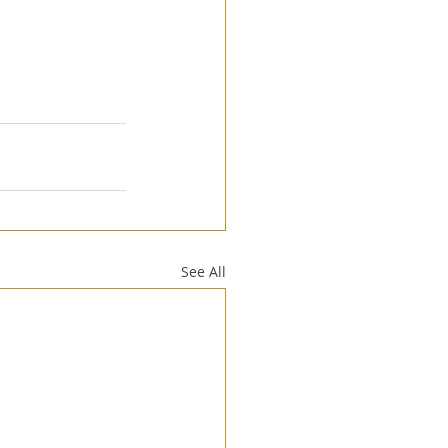
See All