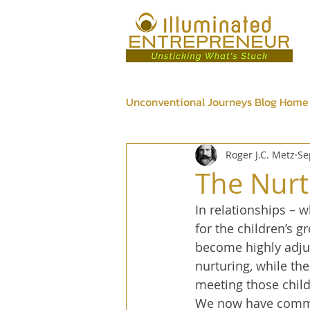
Unconventional Journeys Blog Home
Roger J.C. Metz
Se
Psychic
Wellness
Bus
The Nurt
In relationships – 
for the children’s 
become highly adjus
nurturing, while th
meeting those child
We now have common