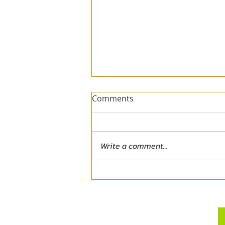
Comments
Write a comment...
When the Dream No Longer
Fits - Exiting the Dream