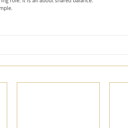
ing role. It is all about shared balance.  
imple.