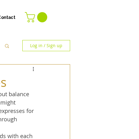
Contact
Log in / Sign up
es
out balance 
 might 
expresses for 
through 
ds with each 