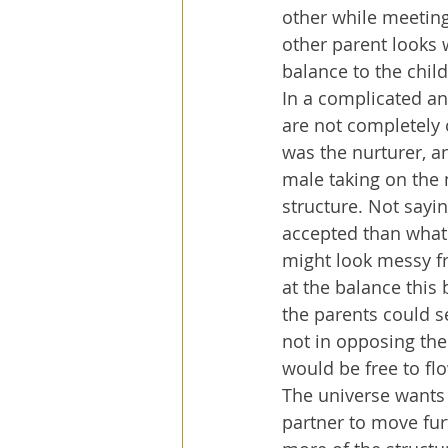
other while meeting
other parent looks 
balance to the child
In a complicated a
are not completely
was the nurturer, a
male taking on the n
structure. Not sayin
accepted than what 
might look messy fr
at the balance this b
the parents could s
not in opposing the
would be free to fl
The universe wants t
partner to move furt