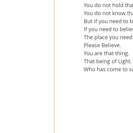
You do not hold tha
You do not know tha
But if you need to b
If you need to belie
The place you need 
Please Believe.
You are that thing.
That being of Light.
Who has come to sa