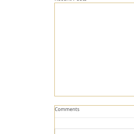
Comments