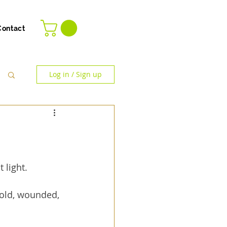
Contact
Log in / Sign up
 light.
cold, wounded, 