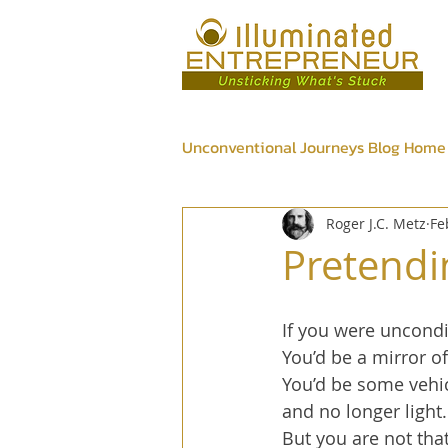
Unconventional Journeys Blog Home
Roger J.C. Metz
Fe
Psychic
Wellness
Bus
Pretendi
If you were uncondit
You’d be a mirror o
You’d be some vehic
and no longer light.
But you are not that