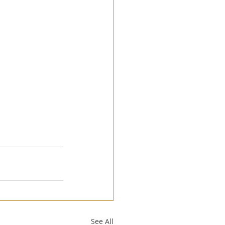
See All