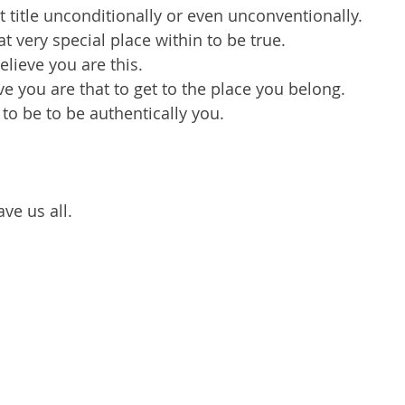
t title unconditionally or even unconventionally.
t very special place within to be true.
elieve you are this.
ve you are that to get to the place you belong.
to be to be authentically you.
ve us all.