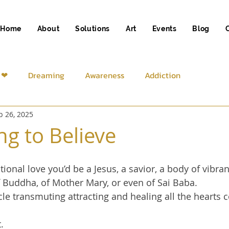
Home
About
Solutions
Art
Events
Blog
 ❤
Dreaming
Awareness
Addiction
b 26, 2025
iness
Spirituality
ng to Believe
ional love you’d be a Jesus, a savior, a body of vibrant
f Buddha, of Mother Mary, or even of Sai Baba.
le transmuting attracting and healing all the hearts 
.