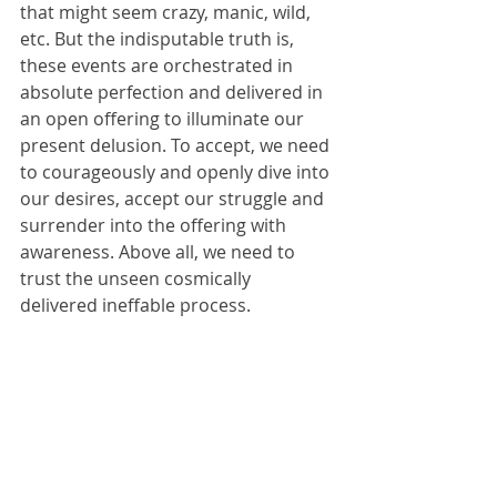
that might seem crazy, manic, wild, 
etc. But the indisputable truth is, 
these events are orchestrated in 
absolute perfection and delivered in 
an open offering to illuminate our 
present delusion. To accept, we need 
to courageously and openly dive into 
our desires, accept our struggle and 
surrender into the offering with 
awareness. Above all, we need to 
trust the unseen cosmically 
delivered ineffable process.  