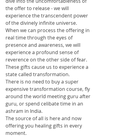
dive into the uncomfortableness of 
the offer to release - we will 
experience the transcendent power 
of the divinely infinite universe. 
When we can process the offering in 
real time through the eyes of 
presence and awareness, we will 
experience a profound sense of 
reverence on the other side of fear. 
These gifts cause us to experience a 
state called transformation. 
There is no need to buy a super 
expensive transformation course, fly 
around the world meeting guru after 
guru, or spend celibate time in an 
ashram in India. 
The source of all is here and now 
offering you healing gifts in every 
moment. 