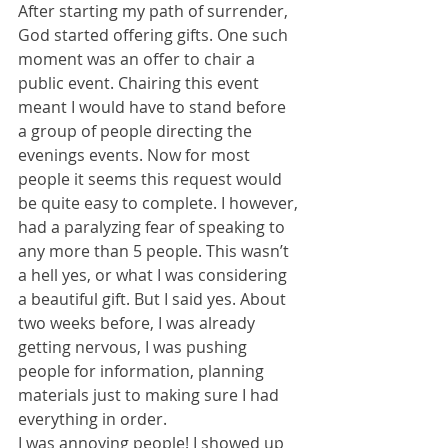
After starting my path of surrender, 
God started offering gifts. One such 
moment was an offer to chair a 
public event. Chairing this event 
meant I would have to stand before 
a group of people directing the 
evenings events. Now for most 
people it seems this request would 
be quite easy to complete. I however, 
had a paralyzing fear of speaking to 
any more than 5 people. This wasn’t 
a hell yes, or what I was considering 
a beautiful gift. But I said yes. About 
two weeks before, I was already 
getting nervous, I was pushing 
people for information, planning 
materials just to making sure I had 
everything in order. 
I was annoying people! I showed up 