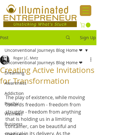
Post
Sign Up
Unconventional Journeys Blog Home ❤
Roger J.C. Metz
Unconventional Journeys Blog Home ❤
Creating Active Invitations
Dreaming
for Transformation
Awareness
Addiction
The play of existence, while moving 
Psychic
towards freedom - freedom from 
struggle - freedom from anything 
Wellness
that is holding us in a limiting 
Business
container, can be beautiful and 
magical in its delivery. As the 
Spirituality