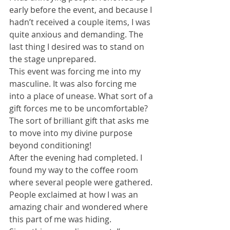
early before the event, and because I 
hadn’t received a couple items, I was 
quite anxious and demanding. The 
last thing I desired was to stand on 
the stage unprepared. 
This event was forcing me into my 
masculine. It was also forcing me 
into a place of unease. What sort of a 
gift forces me to be uncomfortable? 
The sort of brilliant gift that asks me 
to move into my divine purpose 
beyond conditioning! 
After the evening had completed. I 
found my way to the coffee room 
where several people were gathered. 
People exclaimed at how I was an 
amazing chair and wondered where 
this part of me was hiding. 