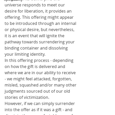
universe responds to meet our 
desire for liberation, it provides an 
offering. This offering might appear 
to be introduced through an internal 
or physical desire, but nevertheless, 
it is an event that will ignite the 
pathway towards surrendering your 
binding container and dissolving 
your limiting identity.
In this offering process - depending 
on how the gift is delivered and 
where we are in our ability to receive 
- we might feel attacked, forgotten, 
misled, squashed and/or many other 
judgments sourced out of our old 
stories of victimization. 
However, if we can simply surrender 
into the offer as if it was a gift - and 