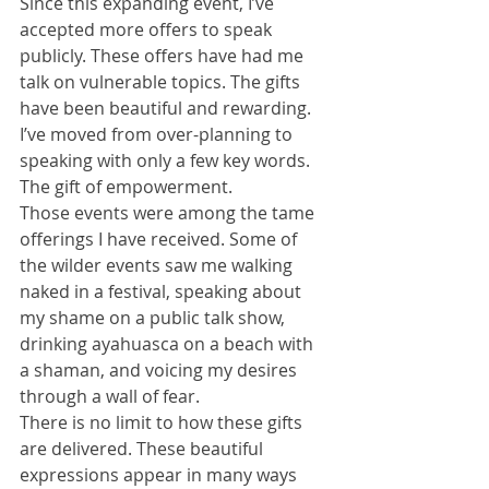
Since this expanding event, I’ve 
accepted more offers to speak 
publicly. These offers have had me 
talk on vulnerable topics. The gifts 
have been beautiful and rewarding. 
I’ve moved from over-planning to 
speaking with only a few key words. 
The gift of empowerment. 
Those events were among the tame 
offerings I have received. Some of 
the wilder events saw me walking 
naked in a festival, speaking about 
my shame on a public talk show, 
drinking ayahuasca on a beach with 
a shaman, and voicing my desires 
through a wall of fear. 
There is no limit to how these gifts 
are delivered. These beautiful 
expressions appear in many ways 