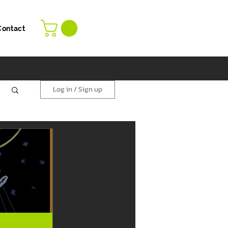
Contact
Log in / Sign up