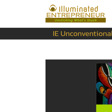
IE Unconventiona