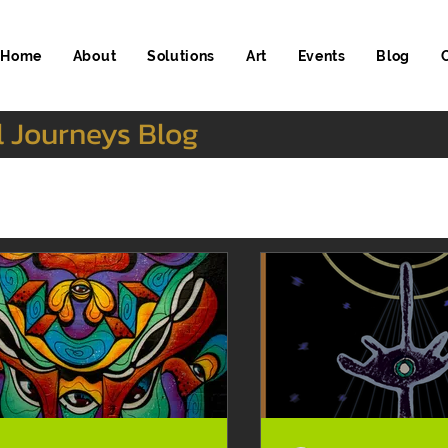
Home
About
Solutions
Art
Events
Blog
l Journeys Blog