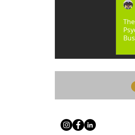
The
Psy
Bus