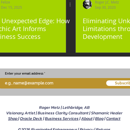
Felize
Roger J.C. Metz
Dec 15, 2025
Sep 30, 2020
 Unexpected Edge: How
Eliminating U
chic Art Informs
Limitations thr
iness Success
Development
Enter your email address
Subscri
Roger Metz | Lethbridge, AB
Visionary Artist | Business Clarity Consultant | Shamanic Healer
Shop
|
Oracle Deck
|
Business Services
|
About
|
Blog
|
Contact
©2026 Illuminated Entrepreneur |
Privacy
|
Returns