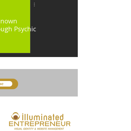
nknown
ough Psychic
be