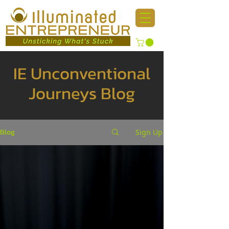
IE Unconventional
Journeys Blog
Blog
Sign Up