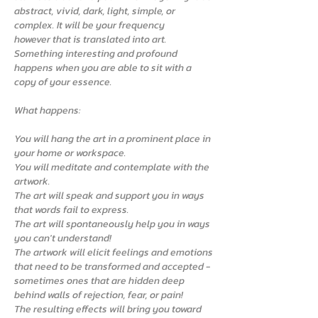
abstract, vivid, dark, light, simple, or
complex. It will be your frequency
however that is translated into art.
Something interesting and profound
happens when you are able to sit with a
copy of your essence.
What happens:
You will hang the art in a prominent place in
your home or workspace.
You will meditate and contemplate with the
artwork.
The art will speak and support you in ways
that words fail to express.
The art will spontaneously help you in ways
you can't understand!
The artwork will elicit feelings and emotions
that need to be transformed and accepted -
sometimes ones that are hidden deep
behind walls of rejection, fear, or pain!
The resulting effects will bring you toward