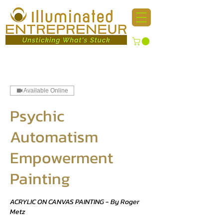
Available Online
Psychic
Automatism
Empowerment
Painting
ACRYLIC ON CANVAS PAINTING - By Roger
Metz