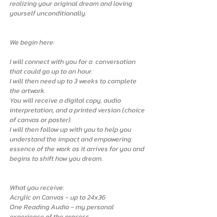
realizing your original dream and loving
yourself unconditionally.
We begin here:
I will connect with you for a conversation
that could go up to an hour.
I will then need up to 3 weeks to complete
the artwork.
You will receive a digital copy, audio
interpretation, and a printed version (choice
of canvas or poster).
I will then follow up with you to help you
understand the impact and empowering
essence of the work as it arrives for you and
begins to shift how you dream.
What you receive:
Acrylic on Canvas - up to 24x36
One Reading Audio - my personal
experience of the process.