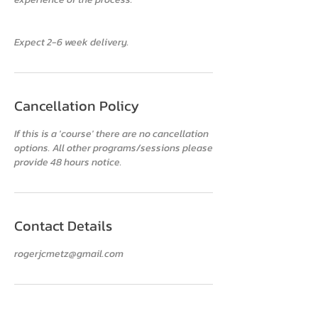
Cancellation Policy
If this is a 'course' there are no cancellation
options. All other programs/sessions please
provide 48 hours notice.
Contact Details
rogerjcmetz@gmail.com