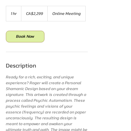
2,299
Canadian
1 hr
1
CA$2,299
Online Meeting
dollars
h
Book Now
Description
Ready for a rich, exciting, and unique
experience? Roger will create a Personal
Shamanic Design based on your dream
signature. This artwork is created through a
process called Psychic Automatism. These
psychic feelings and visions of your
essence (frequency) are recorded on paper
unconsciously. The resulting design is
meant to empower and awaken your
ultimate truth and path. The image might be