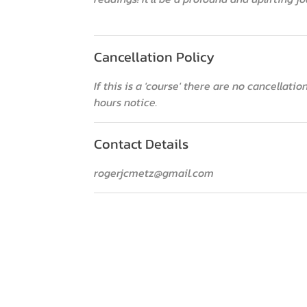
Cancellation Policy
If this is a 'course' there are no cancellat
hours notice.
Contact Details
rogerjcmetz@gmail.com