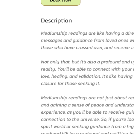
i
n
Description
Mediumship readings are like having a direct
messages and guidance from loved ones wh
those who have crossed over, and receive 
Not only that, but it's also a profound and
reality. You'll be able to connect with yo
love, healing, and validation. It's like havi
closure for those seeking it.
Mediumship readings are not just about re
and gaining a sense of peace and understan
experience, as you'll be able to receive g
connection to the universe. So, if you're l
spirit world or seeking guidance from a hi
readings! It'll be a profound and uplifting 