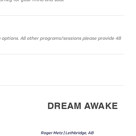
ion options. All other programs/sessions please provide 48
DREAM AWAKE
Roger Metz | Lethbridge, AB