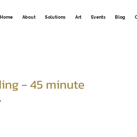
Home
About
Solutions
Art
Events
Blog
ing - 45 minute
e