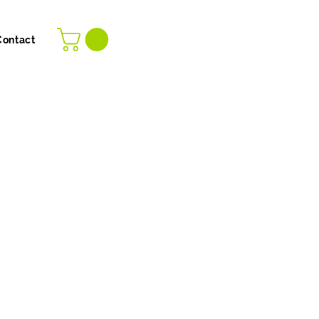
Contact