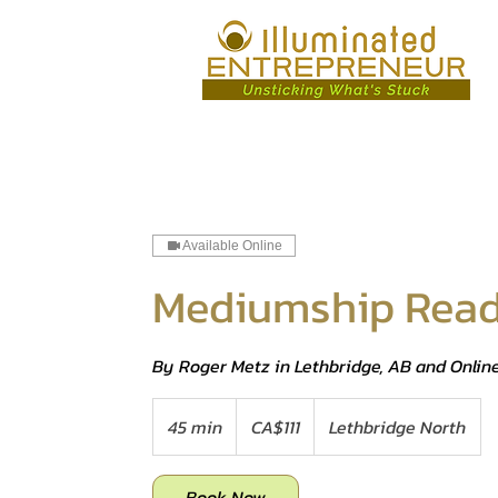
Available Online
Mediumship Read
By Roger Metz in Lethbridge, AB and Onlin
111
Canadian
45 min
4
CA$111
Lethbridge North
dollars
5
m
Book Now