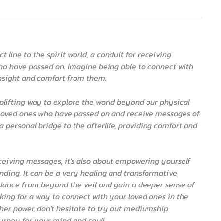
 line to the spirit world, a conduit for receiving
o have passed on. Imagine being able to connect with
insight and comfort from them.
 uplifting way to explore the world beyond our physical
ur loved ones who have passed on and receive messages of
ng a personal bridge to the afterlife, providing comfort and
ceiving messages, it's also about empowering yourself
ding. It can be a very healing and transformative
uidance from beyond the veil and gain a deeper sense of
ooking for a way to connect with your loved ones in the
gher power, don't hesitate to try out mediumship
journey for your mind and soul!