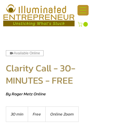
Available Online
Clarity Call - 30-
MINUTES - FREE
By Roger Metz Online
Free
30 min
3
Free
Online Zoom
0
m
i