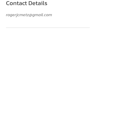
Contact Details
rogerjcmetz@gmail.com