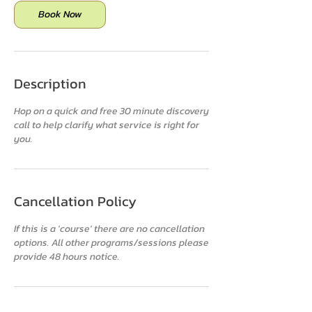
n
Book Now
Description
Hop on a quick and free 30 minute discovery
call to help clarify what service is right for
Cancellation Policy
If this is a 'course' there are no cancellation
options. All other programs/sessions please
provide 48 hours notice.