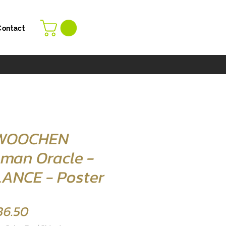
Contact
 WOOCHEN
man Oracle -
ANCE - Poster
Price
36.50