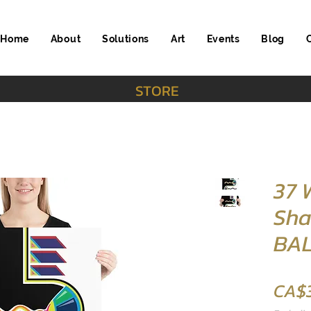
Home
About
Solutions
Art
Events
Blog
STORE
37
Sha
BAL
CA$