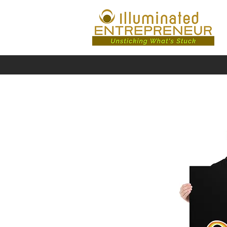
/shop