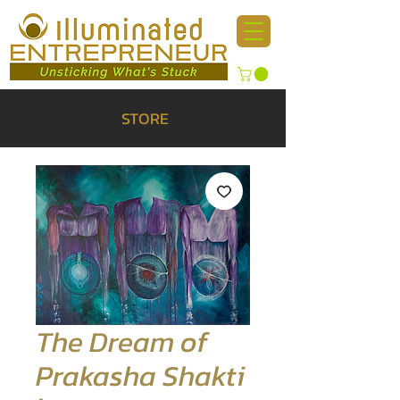
STORE
The Dream of
Prakasha Shakti