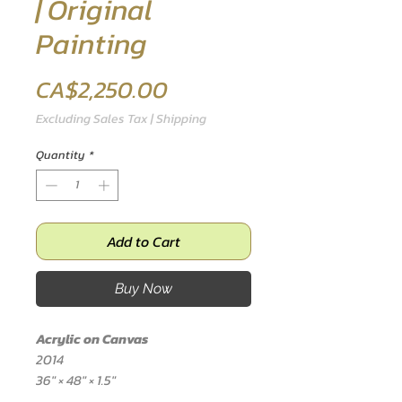
| Original
Painting
Price
CA$2,250.00
Excluding Sales Tax
|
Shipping
Quantity
*
Add to Cart
Buy Now
Acrylic on Canvas
2014
36" × 48" × 1.5"