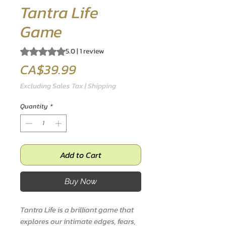
Tantra Life
Game
Rating is 5.0 out of five stars based on 1 review
5.0 | 1 review
Price
CA$39.99
Excluding Sales Tax
|
Shipping
Quantity
*
Add to Cart
Buy Now
Tantra Life is a brilliant game that
explores our intimate edges, fears,