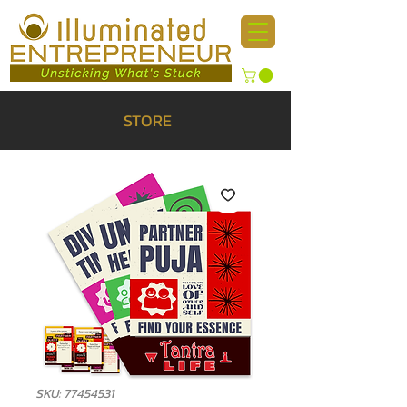
STORE
SKU: 77454531