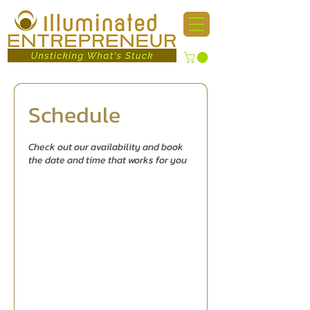
Schedule
Check out our availability and book
the date and time that works for you